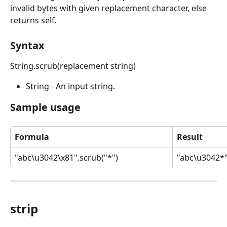
invalid bytes with given replacement character, else 
returns self.
Syntax
String.scrub(replacement string)
String - An input string.
Sample usage
Formula
Result
"abc\u3042\x81".scrub("*")
"abc\u3042*
strip