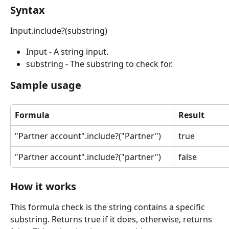
Syntax
Input.include?(substring)
Input - A string input.
substring - The substring to check for.
Sample usage
Formula
Result
"Partner account".include?("Partner")
true
"Partner account".include?("partner")
false
How it works
This formula check is the string contains a specific 
substring. Returns true if it does, otherwise, returns 