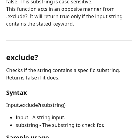
false. This substring is case sensitive.
This function acts in an opposite manner from 
.exclude?. It will return true only if the input string 
contains the stated keyword.
exclude?
Checks if the string contains a specific substring. 
Returns false if it does.
Syntax
Input.exclude?(substring)
Input - A string input.
substring - The substring to check for.
Sample usage