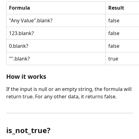
Formula
Result
"Any Value".blank?
false
123.blank?
false
0.blank?
false
"".blank?
true
How it works
If the input is null or an empty string, the formula will 
return true. For any other data, it returns false.
is_not_true?