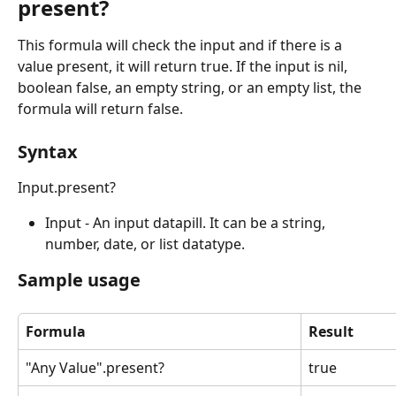
present?
This formula will check the input and if there is a 
value present, it will return true. If the input is nil, 
boolean false, an empty string, or an empty list, the 
formula will return false.
Syntax
Input.present?
Input - An input datapill. It can be a string, 
number, date, or list datatype.
Sample usage
Formula
Result
"Any Value".present?
true