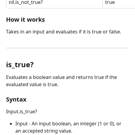
nil.is_not_true?
true
How it works
Takes in an input and evaluates if it is true or false.
is_true?
Evaluates a boolean value and returns true if the 
evaluated value is true.
Syntax
Input.is_true?
Input - An input boolean, an integer (1 or 0), or 
an accepted string value.