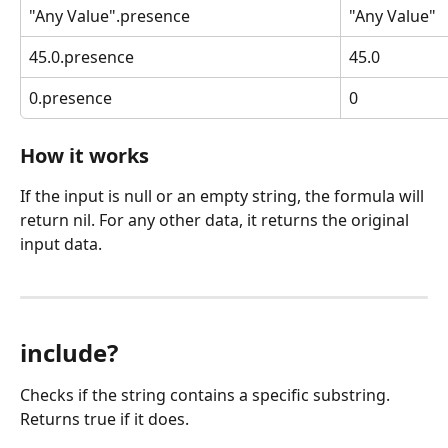
"Any Value".presence
"Any Value"
45.0.presence
45.0
0.presence
0
How it works
If the input is null or an empty string, the formula will 
return nil. For any other data, it returns the original 
input data.
include?
Checks if the string contains a specific substring. 
Returns true if it does.