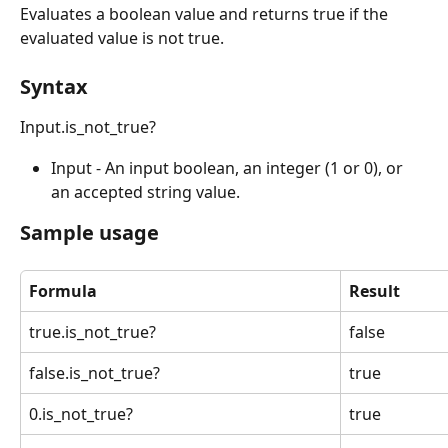
Evaluates a boolean value and returns true if the 
evaluated value is not true.
Syntax
Input.is_not_true?
Input - An input boolean, an integer (1 or 0), or 
an accepted string value.
Sample usage
Formula
Result
true.is_not_true?
false
false.is_not_true?
true
0.is_not_true?
true