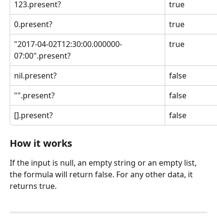
123.present?
true
0.present?
true
"2017-04-02T12:30:00.000000-
true
07:00".present?
nil.present?
false
"".present?
false
[].present?
false
How it works
If the input is null, an empty string or an empty list, 
the formula will return false. For any other data, it 
returns true.