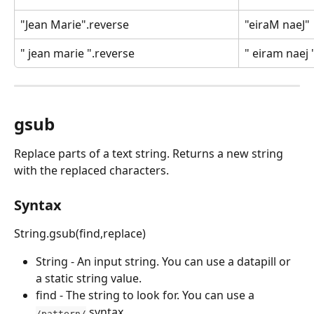
"Jean Marie".reverse
"eiraM naeJ"
" jean marie ".reverse
" eiram naej 
gsub
Replace parts of a text string. Returns a new string 
with the replaced characters.
Syntax
String.gsub(find,replace)
String - An input string. You can use a datapill or 
a static string value.
find - The string to look for. You can use a 
 syntax.
/pattern/