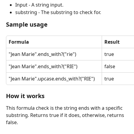
Input - A string input.
substring - The substring to check for.
Sample usage
Formula
Result
"Jean Marie".ends_with?("rie")
true
"Jean Marie".ends_with?("RIE")
false
"Jean Marie".upcase.ends_with?("RIE")
true
How it works
This formula check is the string ends with a specific 
substring. Returns true if it does, otherwise, returns 
false.