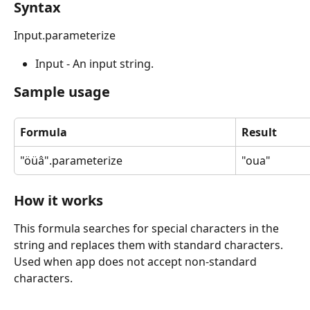
Syntax
Input.parameterize
Input - An input string.
Sample usage
Formula
Result
"öüâ".parameterize
"oua"
How it works
This formula searches for special characters in the 
string and replaces them with standard characters. 
Used when app does not accept non-standard 
characters.