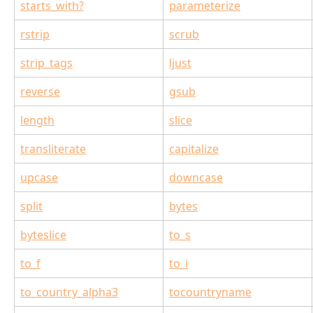
starts_with?
parameterize
rstrip
scrub
strip_tags
ljust
reverse
gsub
length
slice
transliterate
capitalize
upcase
downcase
split
bytes
byteslice
to_s
to_f
to_i
to_country_alpha3
tocountryname