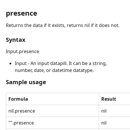
presence
Returns the data if it exists, returns nil if it does not.
Syntax
Input.presence
Input - An input datapill. It can be a string, 
number, date, or datetime datatype.
Sample usage
Formula
Result
nil.presence
nil
"".presence
nil