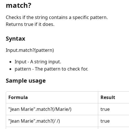
match?
Checks if the string contains a specific pattern. 
Returns true if it does.
Syntax
Input.match?(pattern)
Input - A string input.
pattern - The pattern to check for.
Sample usage
Formula
Result
"Jean Marie".match?(/Marie/)
true
"Jean Marie".match?(/ /)
true