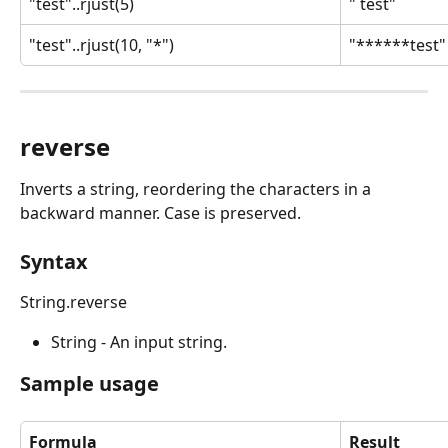
"test"..rjust(5)
" test"
"test"..rjust(10, "*")
"******test"
reverse
Inverts a string, reordering the characters in a 
backward manner. Case is preserved.
Syntax
String.reverse
String - An input string.
Sample usage
Formula
Result