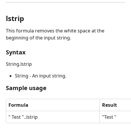
lstrip
This formula removes the white space at the 
beginning of the input string.
Syntax
String.lstrip
String - An input string.
Sample usage
Formula
Result
" Test "..lstrip
"Test "