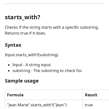
starts_with?
Checks if the string starts with a specific substring. 
Returns true if it does.
Syntax
Input.starts_with?(substring)
Input - A string input.
substring - The substring to check for.
Sample usage
Formula
Result
"Jean Marie".starts_with?("Jean")
true