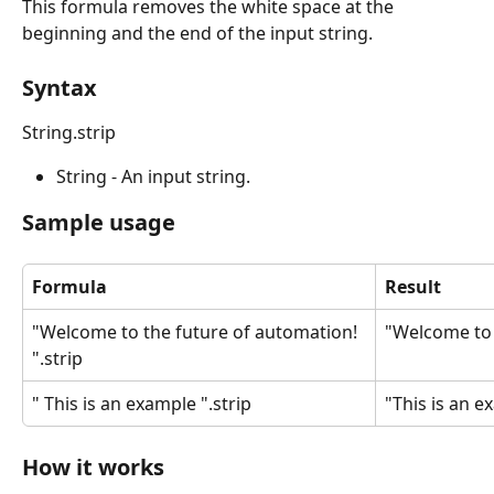
This formula removes the white space at the 
beginning and the end of the input string.
Syntax
String.strip
String - An input string.
Sample usage
Formula
Result
"Welcome to the future of automation! 
"Welcome to 
".strip
" This is an example ".strip
"This is an e
How it works