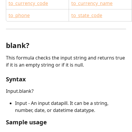
to_currency_code
to_currency_name
to_phone
to_state_code
blank?
This formula checks the input string and returns true 
if it is an empty string or if it is null.
Syntax
Input.blank?
Input - An input datapill. It can be a string, 
number, date, or datetime datatype.
Sample usage