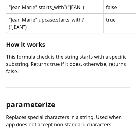
"Jean Marie".starts_with?("JEAN")
false
"Jean Marie".upcase.starts_with?
true
("JEAN")
How it works
This formula check is the string starts with a specific 
substring. Returns true if it does, otherwise, returns 
false.
parameterize
Replaces special characters in a string. Used when 
app does not accept non-standard characters.