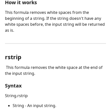
How it works
This formula removes white spaces from the 
beginning of a string. If the string doesn't have any 
white spaces before, the input string will be returned 
as is.
rstrip
 This formula removes the white space at the end of 
the input string.
Syntax
String.rstrip
String - An input string.