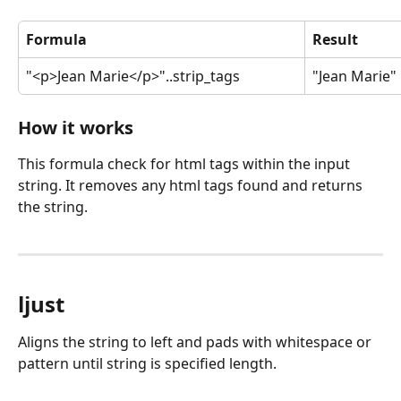
Formula
Result
"<p>Jean Marie</p>"..strip_tags
"Jean Marie"
How it works
This formula check for html tags within the input 
string. It removes any html tags found and returns 
the string.
ljust
Aligns the string to left and pads with whitespace or 
pattern until string is specified length.