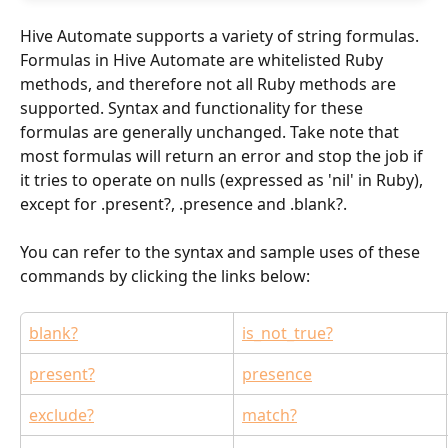
Hive Automate supports a variety of string formulas. 
Formulas in Hive Automate are whitelisted Ruby 
methods, and therefore not all Ruby methods are 
supported. Syntax and functionality for these 
formulas are generally unchanged. Take note that 
most formulas will return an error and stop the job if 
it tries to operate on nulls (expressed as 'nil' in Ruby), 
except for .present?, .presence and .blank?.
You can refer to the syntax and sample uses of these 
commands by clicking the links below:
blank?
is_not_true?
present?
presence
exclude?
match?