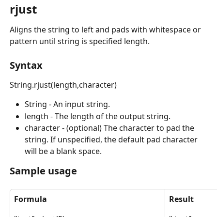
rjust
Aligns the string to left and pads with whitespace or 
pattern until string is specified length.
Syntax
String.rjust(length,character)
String - An input string.
length - The length of the output string.
character - (optional) The character to pad the 
string. If unspecified, the default pad character 
will be a blank space.
Sample usage
Formula
Result