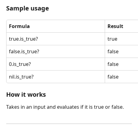
Sample usage
Formula
Result
true.is_true?
true
false.is_true?
false
0.is_true?
false
nil.is_true?
false
How it works
Takes in an input and evaluates if it is true or false.