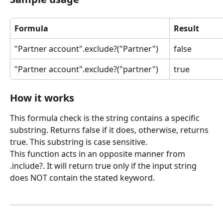
Formula
Result
"Partner account".exclude?("Partner")
false
"Partner account".exclude?("partner")
true
How it works
This formula check is the string contains a specific 
substring. Returns false if it does, otherwise, returns 
true. This substring is case sensitive.
This function acts in an opposite manner from 
.include?. It will return true only if the input string 
does NOT contain the stated keyword.