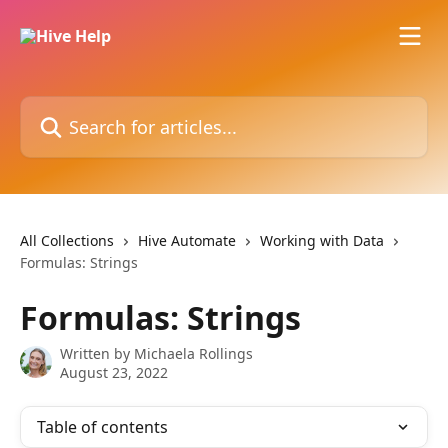
Skip to main content
Search for articles...
All Collections
Hive Automate
Working with Data
Formulas: Strings
Formulas: Strings
Written by
Michaela Rollings
August 23, 2022
Table of contents