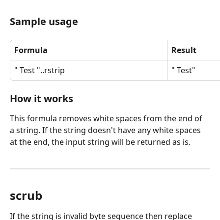
Sample usage
Formula
Result
" Test "..rstrip
" Test"
How it works
This formula removes white spaces from the end of 
a string. If the string doesn't have any white spaces 
at the end, the input string will be returned as is.
scrub
If the string is invalid byte sequence then replace 