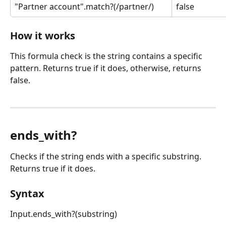
"Partner account".match?(/partner/)
false
How it works
This formula check is the string contains a specific 
pattern. Returns true if it does, otherwise, returns 
false.
ends_with?
Checks if the string ends with a specific substring. 
Returns true if it does.
Syntax
Input.ends_with?(substring)