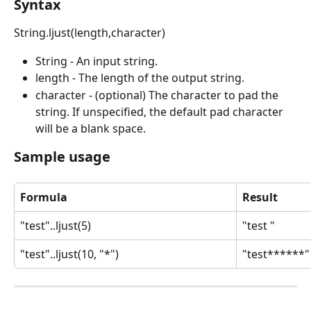
Syntax
String.ljust(length,character)
String - An input string.
length - The length of the output string.
character - (optional) The character to pad the 
string. If unspecified, the default pad character 
will be a blank space.
Sample usage
Formula
Result
"test"..ljust(5)
"test "
"test"..ljust(10, "*")
"test******"