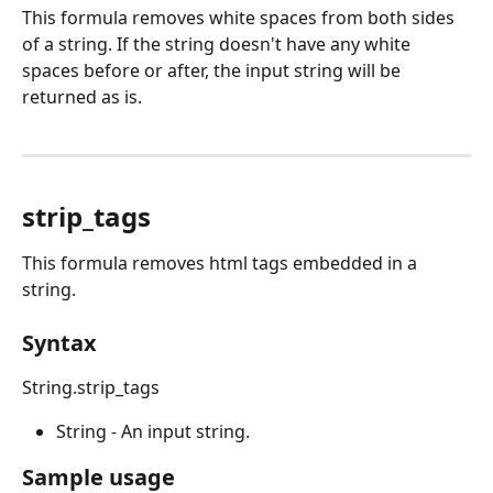
This formula removes white spaces from both sides 
of a string. If the string doesn't have any white 
spaces before or after, the input string will be 
returned as is. 
strip_tags
This formula removes html tags embedded in a 
string.
Syntax
String.strip_tags
String - An input string.
Sample usage