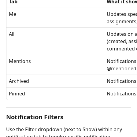
Tab
What it sho
Me
Updates spec
assignments,
All
Updates on al
(created, ass
commented 
Mentions
Notification
@mentioned
Archived
Notifications
Pinned
Notifications
Notification Filters
Use the Filter dropdown (next to Show) within any 
notification tab to toggle specific notification 