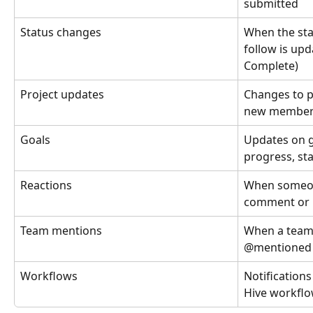
submitted
Status changes
When the sta
follow is upd
Complete)
Project updates
Changes to p
new members,
Goals
Updates on g
progress, st
Reactions
When someon
comment or n
Team mentions
When a team 
@mentioned
Workflows
Notification
Hive workflo