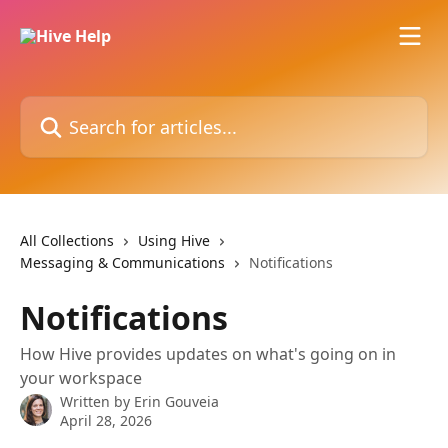
Skip to main content
Search for articles...
All Collections
Using Hive
Messaging & Communications
Notifications
Notifications
How Hive provides updates on what's going on in
your workspace
Written by
Erin Gouveia
April 28, 2026