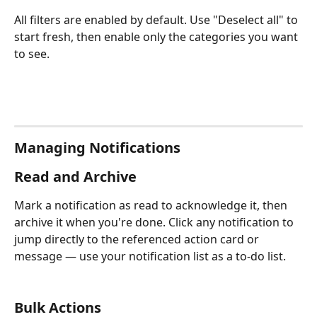
All filters are enabled by default. Use "Deselect all" to 
start fresh, then enable only the categories you want 
to see.
Managing Notifications
Read and Archive
Mark a notification as read to acknowledge it, then 
archive it when you're done. Click any notification to 
jump directly to the referenced action card or 
message — use your notification list as a to-do list.
Bulk Actions