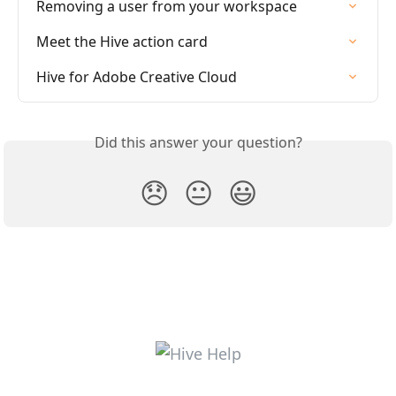
Removing a user from your workspace
Meet the Hive action card
Hive for Adobe Creative Cloud
Did this answer your question?
😞
😐
😃