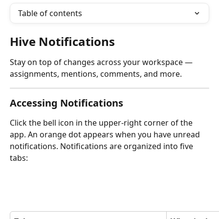
Table of contents
Hive Notifications
Stay on top of changes across your workspace — 
assignments, mentions, comments, and more.
Accessing Notifications
Click the bell icon in the upper-right corner of the 
app. An orange dot appears when you have unread 
notifications. Notifications are organized into five 
tabs: