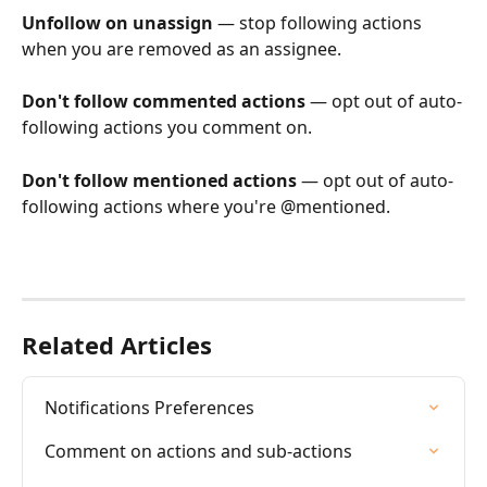
Unfollow on unassign
 — stop following actions 
when you are removed as an assignee.
Don't follow commented actions
 — opt out of auto-
following actions you comment on.
Don't follow mentioned actions
 — opt out of auto-
following actions where you're @mentioned.
Related Articles
Notifications Preferences
Comment on actions and sub-actions