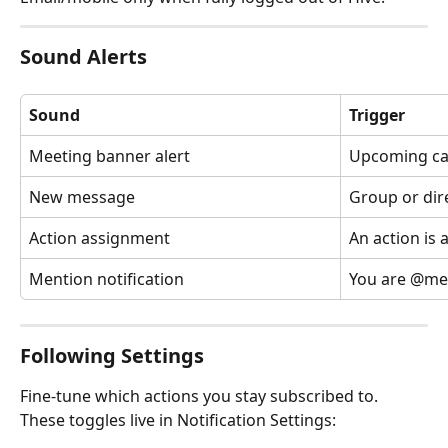
Sound Alerts
Sound
Trigger
Meeting banner alert
Upcoming ca
New message
Group or dir
Action assignment
An action is 
Mention notification
You are @me
Following Settings
Fine-tune which actions you stay subscribed to. 
These toggles live in Notification Settings: