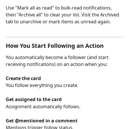
Use "Mark all as read" to bulk-read notifications, 
then "Archive all" to clear your list. Visit the Archived 
tab to unarchive or mark items as unread again.
How You Start Following an Action
You automatically become a follower (and start 
receiving notifications) on an action when you:
Create the card
You follow everything you create.
Get assigned to the card
Assignment automatically follows.
Get @mentioned in a comment
Mentions trigger follow status.