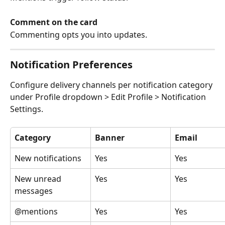
Comment on the card
Commenting opts you into updates.
Notification Preferences
Configure delivery channels per notification category 
under Profile dropdown > Edit Profile > Notification 
Settings.
Category
Banner
Email
New notifications
Yes
Yes
New unread 
Yes
Yes
messages
@mentions
Yes
Yes