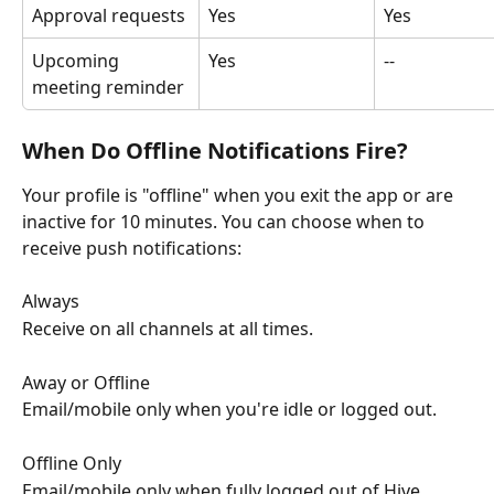
Approval requests
Yes
Yes
Upcoming 
Yes
--
meeting reminder
When Do Offline Notifications Fire?
Your profile is "offline" when you exit the app or are 
inactive for 10 minutes. You can choose when to 
receive push notifications:
Always
Receive on all channels at all times.
Away or Offline
Email/mobile only when you're idle or logged out.
Offline Only
Email/mobile only when fully logged out of Hive.