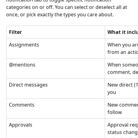
categories on or off. You can select or deselect all at 
once, or pick exactly the types you care about.
Filter
What it incl
Assignments
When you are
from an acti
@mentions
When someon
comment, des
Direct messages
New direct (1
you
Comments
New comment
follow
Approvals
Approval req
status chang