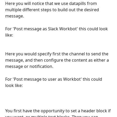
Here you will notice that we use datapills from 
multiple different steps to build out the desired 
message.
For 'Post message as Slack Workbot' this could look 
like:
Here you would specify first the channel to send the 
message, and then configure the content as either a 
message or notification.
For 'Post message to user as Workbot' this could 
look like:
You first have the opportunity to set a header block if 
you want, or multiple text blocks. Then you can 