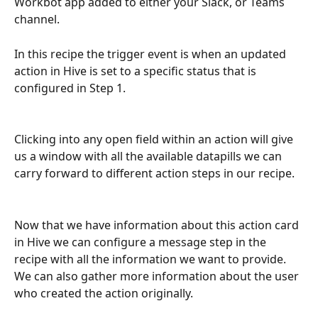
Workbot app added to either your Slack, or Teams 
channel.
In this recipe the trigger event is when an updated 
action in Hive is set to a specific status that is 
configured in Step 1.
Clicking into any open field within an action will give 
us a window with all the available datapills we can 
carry forward to different action steps in our recipe.
Now that we have information about this action card 
in Hive we can configure a message step in the 
recipe with all the information we want to provide. 
We can also gather more information about the user 
who created the action originally.