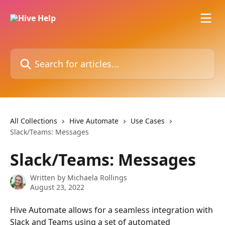
Skip to main content
Search for articles...
All Collections
Hive Automate
Use Cases
Slack/Teams: Messages
Slack/Teams: Messages
Written by
Michaela Rollings
August 23, 2022
Hive Automate allows for a seamless integration with 
Slack and Teams using a set of automated 