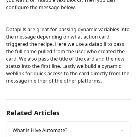
configure the message below.
Datapills are great for passing dynamic variables into 
the message depending on what action card 
triggered the recipe. Here we use a datapill to pass 
the full name pulled from the user who created the 
card. We also pass the title of the card and the new 
status into the first line. Lastly we build a dynamic 
weblink for quick access to the card directly from the 
message in either of the other platforms.
Related Articles
What is Hive Automate?