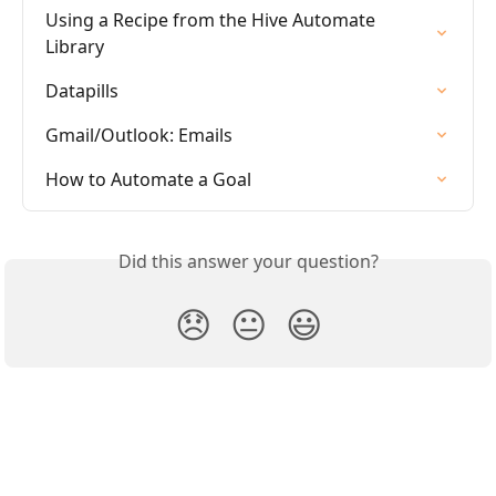
Using a Recipe from the Hive Automate 
Library
Datapills
Gmail/Outlook: Emails
How to Automate a Goal
Did this answer your question?
😞
😐
😃