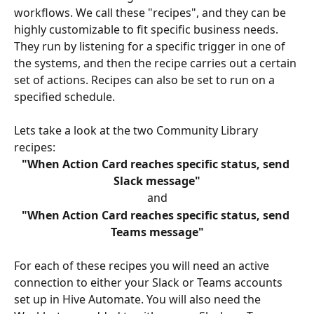
workflows. We call these "recipes", and they can be 
highly customizable to fit specific business needs. 
They run by listening for a specific trigger in one of 
the systems, and then the recipe carries out a certain 
set of actions. Recipes can also be set to run on a 
specified schedule.
Lets take a look at the two Community Library 
recipes:
"When Action Card reaches specific status, send 
Slack message"
and
"When Action Card reaches specific status, send 
Teams message"
For each of these recipes you will need an active 
connection to either your Slack or Teams accounts 
set up in Hive Automate. You will also need the 