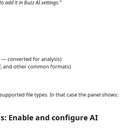
o add it in Buzz AI settings.”
 — converted for analysis)
IF, and other common formats)
nsupported file types. In that case the panel shows: 
: Enable and configure AI 