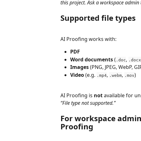
this project. Ask a workspace admin t
Supported file types
AI Proofing works with:
PDF
Word documents
 (
, 
.doc
.docx
Images
 (PNG, JPEG, WebP, G
Video
 (e.g. 
, 
, 
)
.mp4
.webm
.mov
AI Proofing is 
not
 available for u
“File type not supported.”
For workspace admins
Proofing