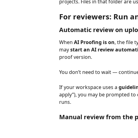
projects. Files in that folder are 
For reviewers: Run a
Automatic review on upl
When 
AI Proofing is on
, the file
may 
start an AI review automat
proof version.
You don’t need to wait — continue
If your workspace uses a 
guideli
apply”), you may be prompted to 
runs.
Manual review from the p