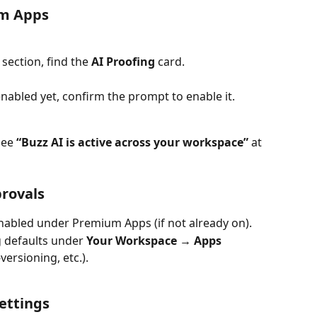
om Apps
 section, find the 
AI Proofing
 card.
enabled yet, confirm the prompt to enable it.
see 
“Buzz AI is active across your workspace”
 at 
provals
enabled under Premium Apps (if not already on).
 defaults under 
Your Workspace → Apps
ersioning, etc.).
settings