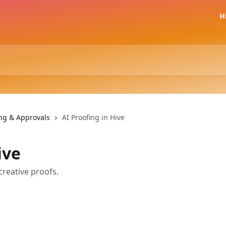
H
ing & Approvals
AI Proofing in Hive
ive
creative proofs.