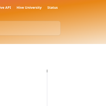
ive API
Hive University
Status