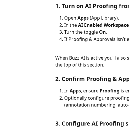
1. Turn on AI Proofing fr
Open 
Apps
 (App Library).
In the 
AI Enabled Workspace
Turn the toggle 
On
.
If Proofing & Approvals isn’t 
When Buzz AI is active you’ll also 
the top of this section.
2. Confirm Proofing & Ap
In 
Apps
, ensure 
Proofing
 is 
Optionally configure proofing
(annotation numbering, auto-v
3. Configure AI Proofing 