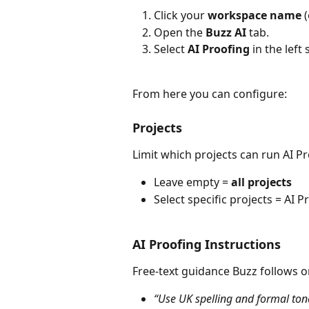
Click your 
workspace name
 
Open the 
Buzz AI
 tab.
Select 
AI Proofing
 in the left 
From here you can configure:
Projects
Limit which projects can run AI P
Leave empty = 
all projects
Select specific projects = AI 
AI Proofing Instructions
Free-text guidance Buzz follows o
“Use UK spelling and formal ton