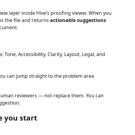
iew layer inside Hive’s proofing viewer. When you 
s the file and returns 
actionable suggestions
document.
, Tone, Accessibility, Clarity, Layout, Legal, and 
you can jump straight to the problem area
 human reviewers — not replace them. You can 
ggestion.
 you start