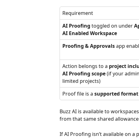
Requirement
AI Proofing
 toggled on under 
A
AI Enabled Workspace
Proofing & Approvals
 app enab
Action belongs to a 
project incl
AI Proofing scope
 (if your admin
limited projects)
Proof file is a 
supported format
Buzz AI is available to workspace
from that same shared allowance
If AI Proofing isn’t available on a