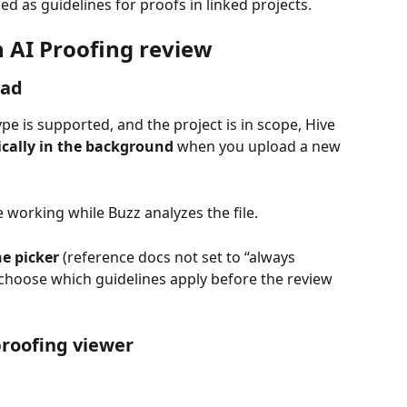
used as guidelines for proofs in linked projects.
n AI Proofing review
oad
 type is supported, and the project is in scope, Hive 
ically in the background
 when you upload a new 
 working while Buzz analyzes the file.
ne picker
 (reference docs not set to “always 
choose which guidelines apply before the review 
roofing viewer