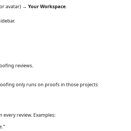
(or avatar) → 
Your Workspace
.
sidebar.
roofing reviews.
Proofing only runs on proofs in those projects
n every review. Examples:
e.”