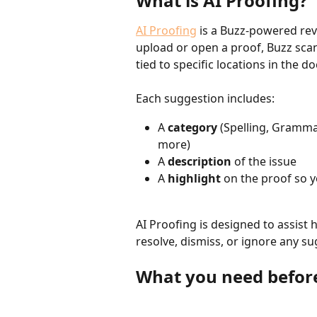
What is AI Proofing?
AI Proofing
 is a Buzz-powered rev
upload or open a proof, Buzz scan
tied to specific locations in the 
Each suggestion includes:
A 
category
 (Spelling, Grammar
more)
A 
description
 of the issue
A 
highlight
 on the proof so 
AI Proofing is designed to assist
resolve, dismiss, or ignore any su
What you need before