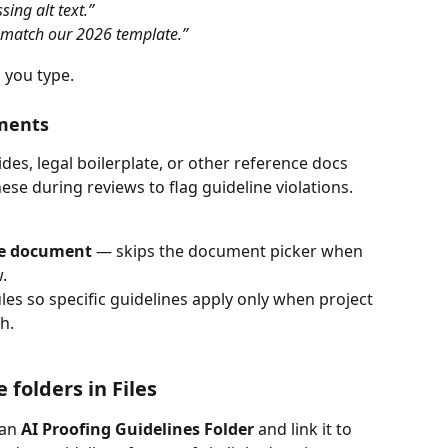
sing alt text.”
s match our 2026 template.”
 you type.
ments
des, legal boilerplate, or other reference docs 
se during reviews to flag guideline violations.
ce document
 — skips the document picker when 
.
les so specific guidelines apply only when project 
h.
 folders in Files
an 
AI Proofing Guidelines Folder
 and link it to 