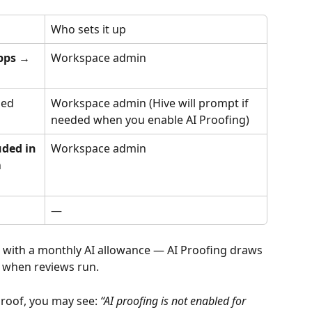
Who sets it up
pps → 
Workspace admin
led
Workspace admin (Hive will prompt if 
needed when you enable AI Proofing)
uded in 
Workspace admin
 
—
s with a monthly AI allowance — AI Proofing draws 
 when reviews run.
 proof, you may see: 
“AI proofing is not enabled for 