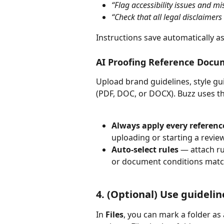
“Flag accessibility issues and mis
“Check that all legal disclaimer
Instructions save automatically as
AI Proofing Reference Docu
Upload brand guidelines, style gui
(PDF, DOC, or DOCX). Buzz uses the
Always apply every referen
uploading or starting a review
Auto-select rules
 — attach ru
or document conditions matc
4. (Optional) Use guideline
In 
Files
, you can mark a folder as 