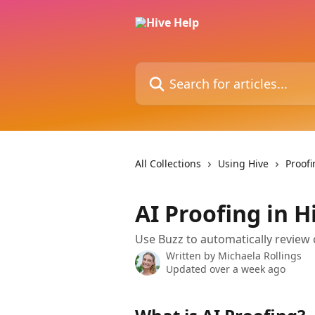
Skip to main content
Search for articles...
All Collections
Using Hive
Proof
AI Proofing in H
Use Buzz to automatically review 
Written by
Michaela Rollings
Updated over a week ago