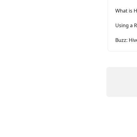
What is 
Using a R
Buzz: Hiv