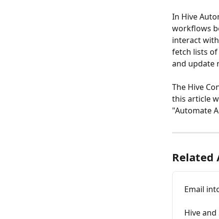
In Hive Auto
workflows be
interact with
fetch lists o
and update r
The Hive Con
this article 
"Automate Ac
Related 
Email int
Hive and 