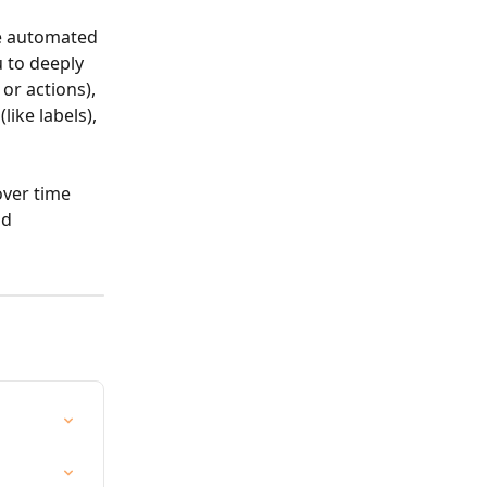
te automated 
 to deeply 
or actions), 
ike labels), 
over time 
nd 