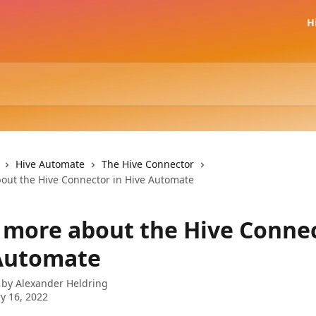
H
Hive Automate
The Hive Connector
out the Hive Connector in Hive Automate
 more about the Hive Connec
Automate
 by
Alexander Heldring
y 16, 2022