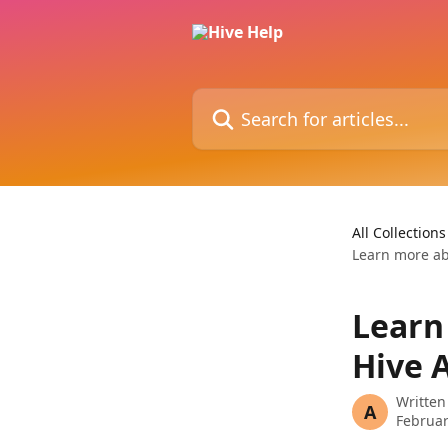
Skip to main content
Search for articles...
All Collections
Learn more ab
Learn
Hive 
Written
A
Februar