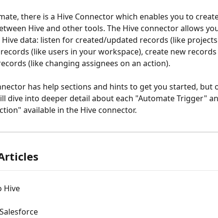
mate, there is a Hive Connector which enables you to crea
tween Hive and other tools. The Hive connector allows you
 Hive data: listen for created/updated records (like projects 
f records (like users in your workspace), create new records (l
ecords (like changing assignees on an action).
nector has help sections and hints to get you started, but 
will dive into deeper detail about each "Automate Trigger" a
tion" available in the Hive connector.
Articles
o Hive
Salesforce