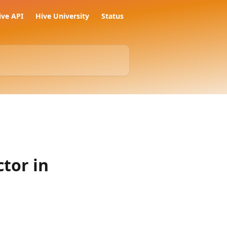
ive API
Hive University
Status
tor in