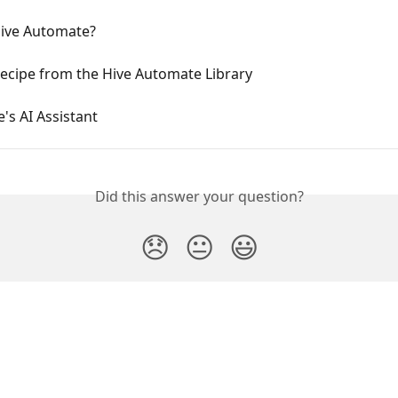
Hive Automate?
ecipe from the Hive Automate Library
e's AI Assistant
Did this answer your question?
😞
😐
😃