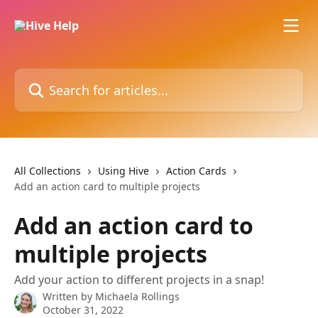
Skip to main content
Search for articles...
All Collections
Using Hive
Action Cards
Add an action card to multiple projects
Add an action card to
multiple projects
Add your action to different projects in a snap!
Written by
Michaela Rollings
October 31, 2022