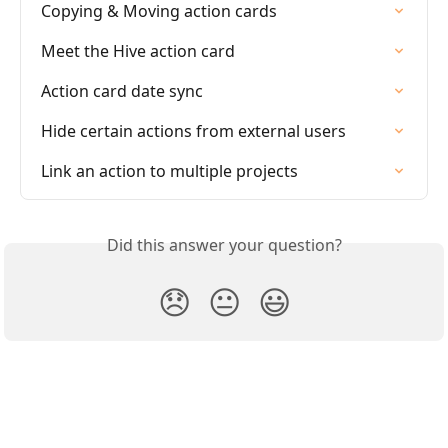
Copying & Moving action cards
Meet the Hive action card
Action card date sync
Hide certain actions from external users
Link an action to multiple projects
Did this answer your question?
😞
😐
😃