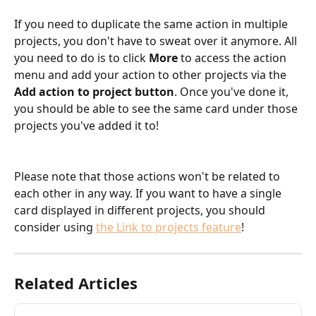
If you need to duplicate the same action in multiple 
projects, you don't have to sweat over it anymore. All 
you need to do is to click 
More 
to access the action 
menu and add your action to other projects via the 
Add action to project button
. Once you've done it, 
you should be able to see the same card under those 
projects you've added it to!
Please note that those actions won't be related to 
each other in any way. If you want to have a single 
card displayed in different projects, you should 
consider using 
the Link to projects feature
!
Related Articles