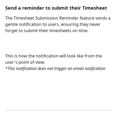
Send a reminder to submit their Timesheet
The Timesheet Submission Reminder feature sends a 
gentle notification to users, ensuring they never 
forget to submit their timesheets on time.
This is how the notification will look like from the 
user's point of view.
*This notification does not trigger an email notification