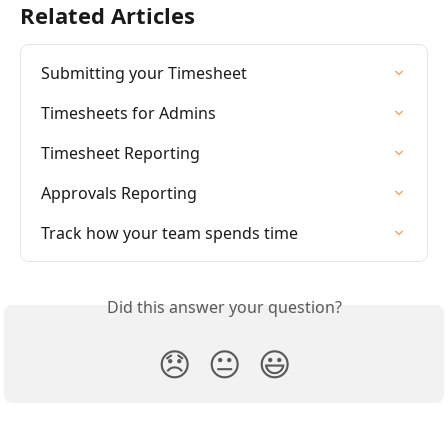
Related Articles
Submitting your Timesheet
Timesheets for Admins
Timesheet Reporting
Approvals Reporting
Track how your team spends time
Did this answer your question?
😞
😐
😃