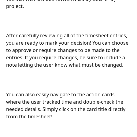
project. 
After carefully reviewing all of the timesheet entries, 
you are ready to mark your decision! You can choose 
to approve or require changes to be made to the 
entries. If you require changes, be sure to include a 
note letting the user know what must be changed. 
You can also easily navigate to the action cards 
where the user tracked time and double-check the 
needed details. Simply click on the card title directly 
from the timesheet!