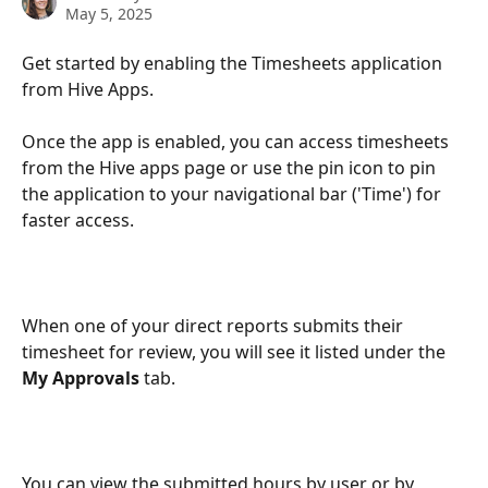
May 5, 2025
Get started by enabling the Timesheets application 
from Hive Apps.
Once the app is enabled, you can access timesheets 
from the Hive apps page or use the pin icon to pin 
the application to your navigational bar ('Time') for 
faster access.
When one of your direct reports submits their 
timesheet for review, you will see it listed under the 
My Approvals 
tab. 
You can view the submitted hours by user or by 