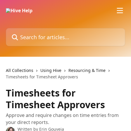
Skip to main content
Search for articles...
All Collections
Using Hive
Resourcing & Time
Timesheets for Timesheet Approvers
Timesheets for
Timesheet Approvers
Approve and require changes on time entries from
your direct reports.
Written by
Erin Gouveia