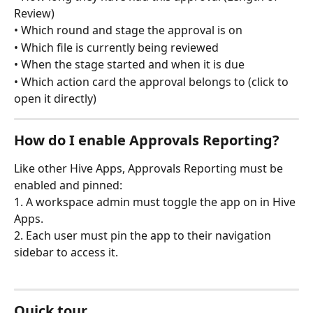
Review)
• Which round and stage the approval is on
• Which file is currently being reviewed
• When the stage started and when it is due
• Which action card the approval belongs to (click to 
open it directly)
How do I enable Approvals Reporting?
Like other Hive Apps, Approvals Reporting must be 
enabled and pinned:
1. A workspace admin must toggle the app on in Hive 
Apps.
2. Each user must pin the app to their navigation 
sidebar to access it.
Quick tour