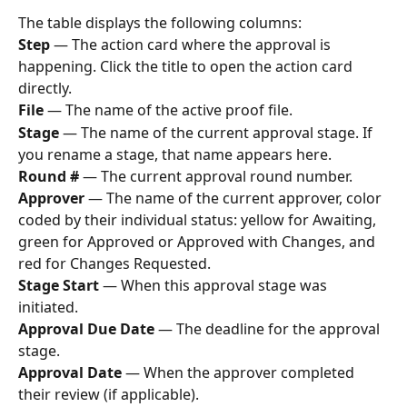
The table displays the following columns:
Step
 — The action card where the approval is 
happening. Click the title to open the action card 
directly.
File
 — The name of the active proof file.
Stage
 — The name of the current approval stage. If 
you rename a stage, that name appears here.
Round #
 — The current approval round number.
Approver
 — The name of the current approver, color 
coded by their individual status: yellow for Awaiting, 
green for Approved or Approved with Changes, and 
red for Changes Requested.
Stage Start
 — When this approval stage was 
initiated.
Approval Due Date
 — The deadline for the approval 
stage.
Approval Date
 — When the approver completed 
their review (if applicable).