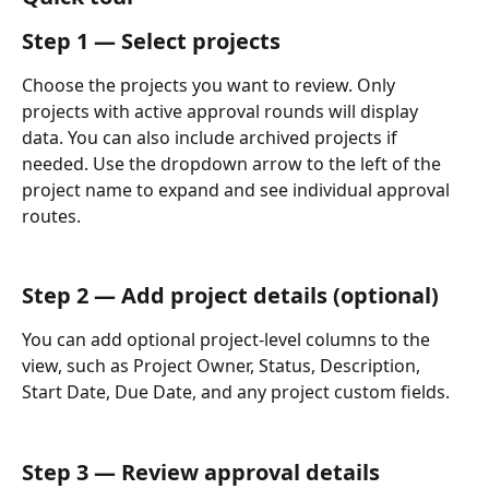
Step 1 — Select projects
Choose the projects you want to review. Only 
projects with active approval rounds will display 
data. You can also include archived projects if 
needed. Use the dropdown arrow to the left of the 
project name to expand and see individual approval 
routes.
Step 2 — Add project details (optional)
You can add optional project-level columns to the 
view, such as Project Owner, Status, Description, 
Start Date, Due Date, and any project custom fields.
Step 3 — Review approval details