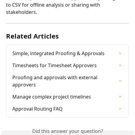
to CSV for offline analysis or sharing with 
stakeholders.
Related Articles
Simple, integrated Proofing & Approvals
Timesheets for Timesheet Approvers
Proofing and approvals with external 
approvers
Manage complex project timelines
Approval Routing FAQ
Did this answer your question?