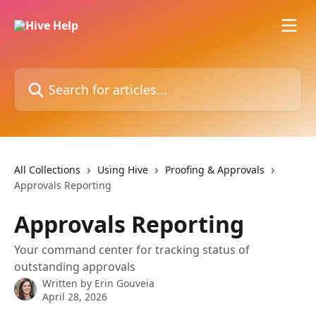
Skip to main content
Search for articles...
All Collections
Using Hive
Proofing & Approvals
Approvals Reporting
Approvals Reporting
Your command center for tracking status of
outstanding approvals
Written by
Erin Gouveia
April 28, 2026