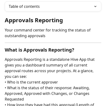
Table of contents
Approvals Reporting
Your command center for tracking the status of 
outstanding approvals
What is Approvals Reporting?
Approvals Reporting is a standalone Hive App that 
gives you a dashboard summary of all current 
approval routes across your projects. At a glance, 
you can see:
• Who is the current approver
• What is the status of their response: Awaiting, 
Approved, Approved with Changes, or Changes 
Requested
• How long they have had this approval (Length of 