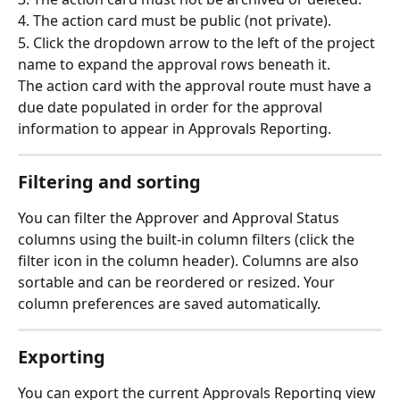
4. The action card must be public (not private).
5. Click the dropdown arrow to the left of the project 
name to expand the approval rows beneath it.
The action card with the approval route must have a 
due date populated in order for the approval 
information to appear in Approvals Reporting.
Filtering and sorting
You can filter the Approver and Approval Status 
columns using the built-in column filters (click the 
filter icon in the column header). Columns are also 
sortable and can be reordered or resized. Your 
column preferences are saved automatically.
Exporting
You can export the current Approvals Reporting view 