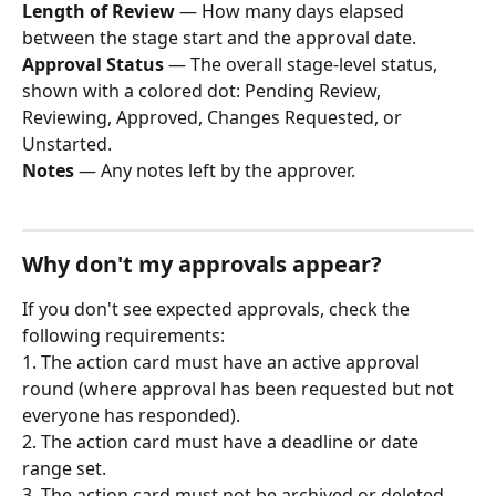
Length of Review
 — How many days elapsed 
between the stage start and the approval date.
Approval Status
 — The overall stage-level status, 
shown with a colored dot: Pending Review, 
Reviewing, Approved, Changes Requested, or 
Unstarted.
Notes
 — Any notes left by the approver.
Why don't my approvals appear?
If you don't see expected approvals, check the 
following requirements:
1. The action card must have an active approval 
round (where approval has been requested but not 
everyone has responded).
2. The action card must have a deadline or date 
range set.
3. The action card must not be archived or deleted.