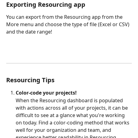
Exporting Resourcing app
You can export from the Resourcing app from the 
More menu and choose the type of file (Excel or CSV) 
and the date range!
Resourcing Tips
Color-code your projects!
When the Resourcing dashboard is populated 
with actions across all of your projects, it can be 
difficult to see at a glance what you're working 
on today. Find a color-coding method that works 
well for your organization and team, and 
experience better readability in Resourcing.