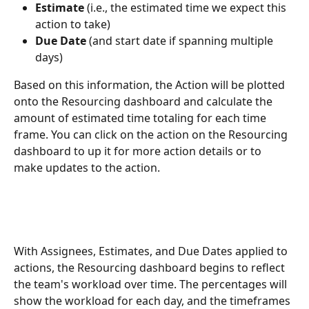
Estimate
 (i.e., the estimated time we expect this 
action to take)
Due Date
 (and start date if spanning multiple 
days)
Based on this information, the Action will be plotted 
onto the Resourcing dashboard and calculate the 
amount of estimated time totaling for each time 
frame. You can click on the action on the Resourcing 
dashboard to up it for more action details or to 
make updates to the action.
With Assignees, Estimates, and Due Dates applied to 
actions, the Resourcing dashboard begins to reflect 
the team's workload over time. The percentages will 
show the workload for each day, and the timeframes 