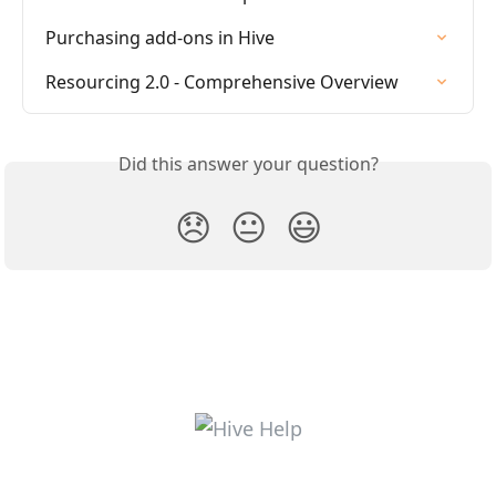
Purchasing add-ons in Hive
Resourcing 2.0 - Comprehensive Overview
Did this answer your question?
😞
😐
😃