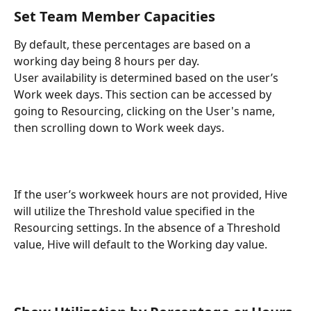
Set Team Member Capacities
By default, these percentages are based on a 
working day being 8 hours per day.
User availability is determined based on the user’s 
Work week days. This section can be accessed by 
going to Resourcing, clicking on the User's name, 
then scrolling down to Work week days.
If the user’s workweek hours are not provided, Hive 
will utilize the Threshold value specified in the 
Resourcing settings. In the absence of a Threshold 
value, Hive will default to the Working day value.