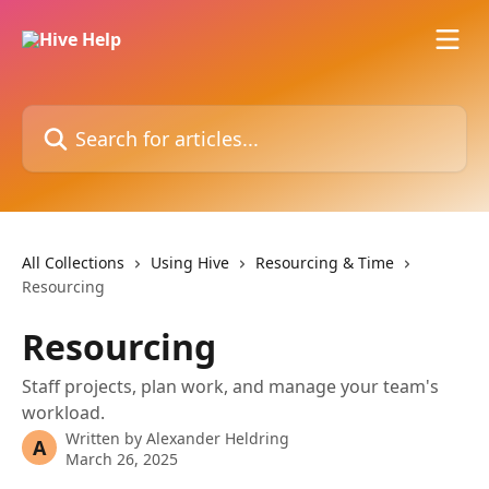
Skip to main content
Search for articles...
All Collections
Using Hive
Resourcing & Time
Resourcing
Resourcing
Staff projects, plan work, and manage your team's
workload.
Written by
Alexander Heldring
A
March 26, 2025