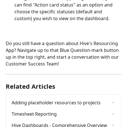
can find "Action card status" as an option and 
choose the specific statuses (default and 
custom) you wish to view on the dashboard.
Do you still have a question about Hive's Resourcing 
App? Navigate up to that Blue Question-mark button 
up in the top right, and start a conversation with our 
Customer Success Team!
Related Articles
Adding placeholder resources to projects
Timesheet Reporting
Hive Dashboards - Comprehensive Overview