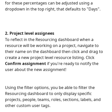
for these percentages can be adjusted using a 
dropdown in the top right, that defaults to "Days".
2. Project level assignees
To reflect in the Resourcing dashboard when a 
resource will be working on a project, navigate to 
their name on the dashboard then click and drag to 
create a new project level resource listing. Click 
Confirm assignment 
if you're ready to notify the 
user about the new assignment!
Using the filter options, you be able to filter the 
Resourcing dashboard to only display specific 
projects, people, teams, roles, sections, labels, and 
other custom user tags.