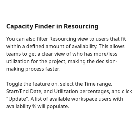
Capacity Finder in Resourcing
You can also filter Resourcing view to users that fit 
within a defined amount of availability. This allows 
teams to get a clear view of who has more/less 
utilization for the project, making the decision-
making process faster.
Toggle the feature on, select the Time range, 
Start/End Date, and Utilization percentages, and click 
"Update". A list of available workspace users with 
availability % will populate.