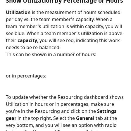
Show Utilization by Percentage or Hours
Utilization 
is the measurement of hours scheduled 
per day vs. the team member's capacity. When a 
team member's utilization is within capacity, you will 
see blue. When a team member's utilization is above 
their 
capacity
, you will see red, indicating this work 
needs to be re-balanced.
This can be shown in a number of hours:
or in percentages:
To update whether the Resourcing dashboard shows 
Utilization in hours or in percentages, make sure 
you're in the Resourcing and click on the 
Settings 
gear 
in the top right. Select the 
General 
tab at the 
very bottom, and you will see an option with radio 