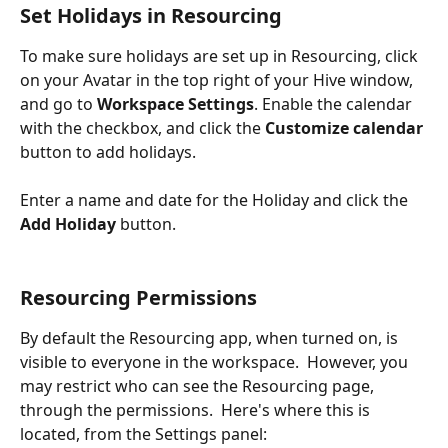
Set Holidays in Resourcing
To make sure holidays are set up in Resourcing, click 
on your Avatar in the top right of your Hive window, 
and go to 
Workspace Settings
. Enable the calendar 
with the checkbox, and click the
 Customize calendar
button to add holidays.
Enter a name and date for the Holiday and click the 
Add Holiday
 button.
Resourcing Permissions
By default the Resourcing app, when turned on, is 
visible to everyone in the workspace.  However, you 
may restrict who can see the Resourcing page, 
through the permissions.  Here's where this is 
located, from the Settings panel: