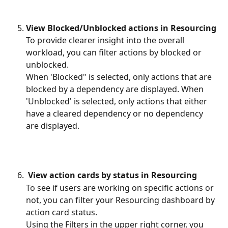
View Blocked/Unblocked actions in Resourcing
To provide clearer insight into the overall 
workload, you can filter actions by blocked or 
unblocked. 
When 'Blocked" is selected, only actions that are 
blocked by a dependency are displayed. When 
'Unblocked' is selected, only actions that either 
have a cleared dependency or no dependency 
are displayed.
View action cards by status in Resourcing
To see if users are working on specific actions or 
not, you can filter your Resourcing dashboard by 
action card status.
Using the Filters in the upper right corner, you 