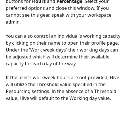
buttons for 
Hours
 and 
Percentage
. Select your 
preferred options and close this window. If you 
cannot see this gear, speak with your workspace 
admin.
You can also control an individual's working capacity 
by clicking on their name to open their profile page. 
Under the 'Work week days' their working days can 
be adjusted which will determine their available 
capacity for each day of the way.
If the user’s workweek hours are not provided, Hive 
will utilize the Threshold value specified in the 
Resourcing settings. In the absence of a Threshold 
value, Hive will default to the Working day value.