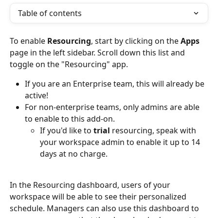
Table of contents
To enable 
Resourcing
, start by clicking on the 
Apps 
page
in the left sidebar. Scroll down this list and 
toggle on the "Resourcing" app. 
If you are an Enterprise team, this will already be 
active! 
For non-enterprise teams, only admins are able 
to enable to this add-on.
If you'd like to 
trial 
resourcing, speak with 
your workspace admin to enable it up to 14 
days at no charge.
In the Resourcing dashboard, users of your 
workspace will be able to see their personalized 
schedule. Managers can also use this dashboard to 