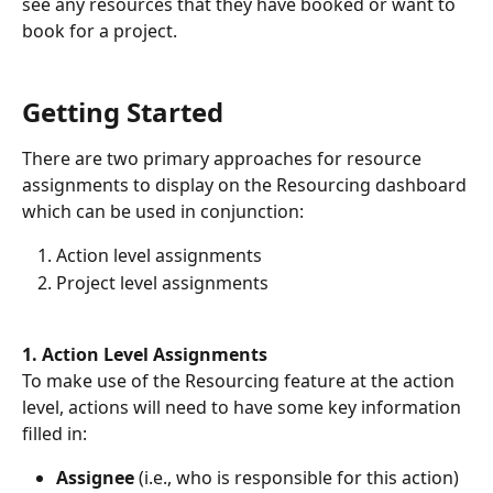
see any resources that they have booked or want to 
book for a project.
Getting Started
There are two primary approaches for resource 
assignments to display on the Resourcing dashboard 
which can be used in conjunction: 
Action level assignments
Project level assignments
1. Action Level Assignments
To make use of the Resourcing feature at the action 
level, actions will need to have some key information 
filled in:
Assignee
 (i.e., who is responsible for this action)