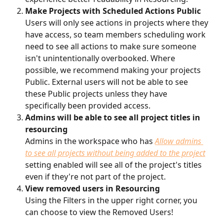
Make Projects with Scheduled Actions Public
Users will only see actions in projects where they 
have access, so team members scheduling work 
need to see all actions to make sure someone 
isn't unintentionally overbooked. Where 
possible, we recommend making your projects 
Public. External users will not be able to see 
these Public projects unless they have 
specifically been provided access.
Admins will be able to see all project titles in 
resourcing
Admins in the workspace who has 
Allow admins 
to see all projects without being added to the project
setting enabled will see all of the project's titles 
even if they're not part of the project.
View removed users in Resourcing
Using the Filters in the upper right corner, you 
can choose to view the Removed Users!