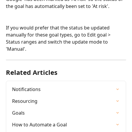
the goal has automatically been set to 'At risk'. 
If you would prefer that the status be updated 
manually for these goal types, go to Edit goal > 
Status ranges and switch the update mode to 
'Manual'.  
Related Articles
Notifications
Resourcing
Goals
How to Automate a Goal