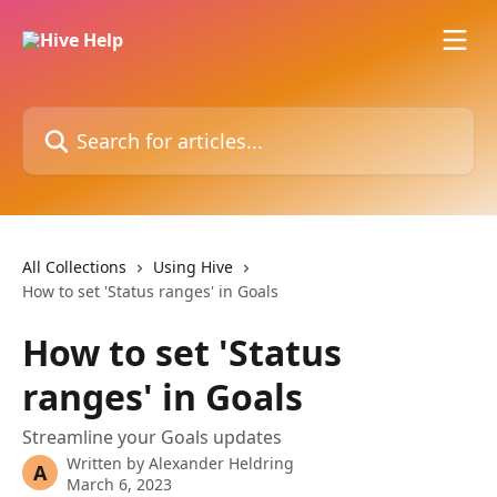
Skip to main content
Search for articles...
All Collections
Using Hive
How to set 'Status ranges' in Goals
How to set 'Status
ranges' in Goals
Streamline your Goals updates
Written by
Alexander Heldring
A
March 6, 2023