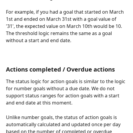
For example, if you had a goal that started on March 
1st and ended on March 31st with a goal value of 
'31', the expected value on March 10th would be 10. 
The threshold logic remains the same as a goal 
without a start and end date.
Actions completed / Overdue actions 
The status logic for action goals is similar to the logic 
for number goals without a due date. We do not 
support status ranges for action goals with a start 
and end date at this moment.
Unlike number goals, the status of action goals is 
automatically calculated and updated once per day 
based on the number of completed or overdue 