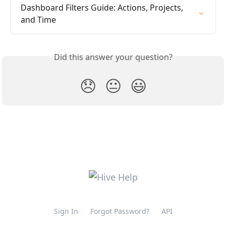
Dashboard Filters Guide: Actions, Projects, 
and Time
Did this answer your question?
😞
😐
😃
Sign In
Forgot Password?
API