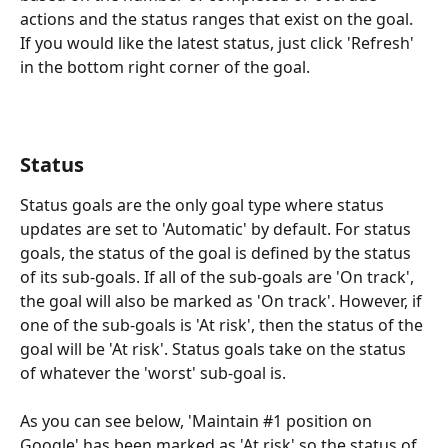
actions and the status ranges that exist on the goal. 
If you would like the latest status, just click 'Refresh' 
in the bottom right corner of the goal. 
Status
Status goals are the only goal type where status 
updates are set to 'Automatic' by default. For status 
goals, the status of the goal is defined by the status 
of its sub-goals. If all of the sub-goals are 'On track', 
the goal will also be marked as 'On track'. However, if 
one of the sub-goals is 'At risk', then the status of the 
goal will be 'At risk'. Status goals take on the status 
of whatever the 'worst' sub-goal is. 
As you can see below, 'Maintain #1 position on 
Google' has been marked as 'At risk' so the status of 