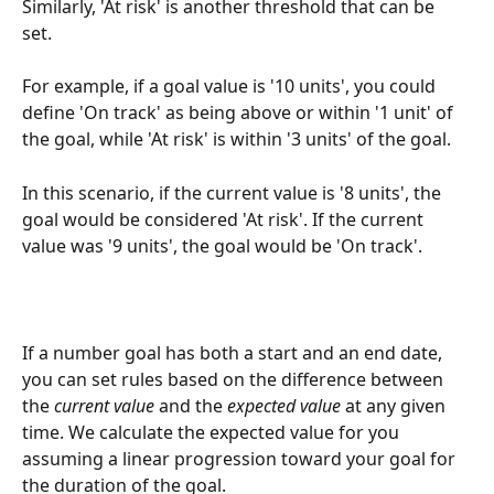
Similarly, 'At risk' is another threshold that can be 
set. 
For example, if a goal value is '10 units', you could 
define 'On track' as being above or within '1 unit' of 
the goal, while 'At risk' is within '3 units' of the goal. 
In this scenario, if the current value is '8 units', the 
goal would be considered 'At risk'. If the current 
value was '9 units', the goal would be 'On track'. 
If a number goal has both a start and an end date, 
you can set rules based on the difference between 
the 
current value
 and the 
expected value
 at any given 
time. We calculate the expected value for you 
assuming a linear progression toward your goal for 
the duration of the goal. 