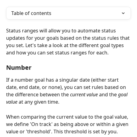
Table of contents
Status ranges will allow you to automate status 
updates for your goals based on the status rules that 
you set. Let's take a look at the different goal types 
and how you can set status ranges for each. 
Number  
If a number goal has a singular date (either start 
date, end date, or none), you can set rules based on 
the difference between the 
current value
 and the 
goal 
value 
at any given time. 
When comparing the current value to the goal value, 
we define 'On track' as being above or within a given 
value or 'threshold'. This threshold is set by you. 