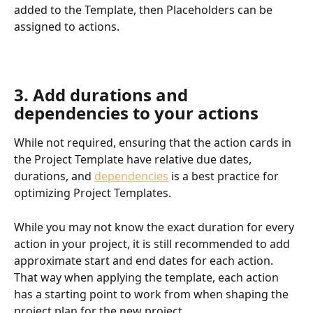
added to the Template, then Placeholders can be 
assigned to actions.
3. Add durations and 
dependencies to your actions
While not required, ensuring that the action cards in 
the Project Template have relative due dates, 
durations, and 
dependencies
 is a best practice for 
optimizing Project Templates.
While you may not know the exact duration for every 
action in your project, it is still recommended to add 
approximate start and end dates for each action. 
That way when applying the template, each action 
has a starting point to work from when shaping the 
project plan for the new project.