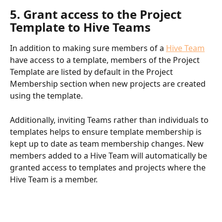
5. Grant access to the Project 
Template to Hive Teams
In addition to making sure members of a 
Hive Team
have access to a template, members of the Project 
Template are listed by default in the Project 
Membership section when new projects are created 
using the template.
Additionally, inviting Teams rather than individuals to 
templates helps to ensure template membership is 
kept up to date as team membership changes. New 
members added to a Hive Team will automatically be 
granted access to templates and projects where the 
Hive Team is a member.