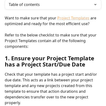
Table of contents
Want to make sure that your 
Project Templates
 are 
optimized and ready for the most efficient use?
Refer to the below checklist to make sure that your 
Project Templates contain all of the following 
components:
1. Ensure your Project Template 
has a Project Start/Due Date
Check that your template has a project start and/or 
due date. This acts as a link between your project 
template and any new projects created from this 
template to ensure that action durations and 
dependencies transfer over to the new project 
properly.