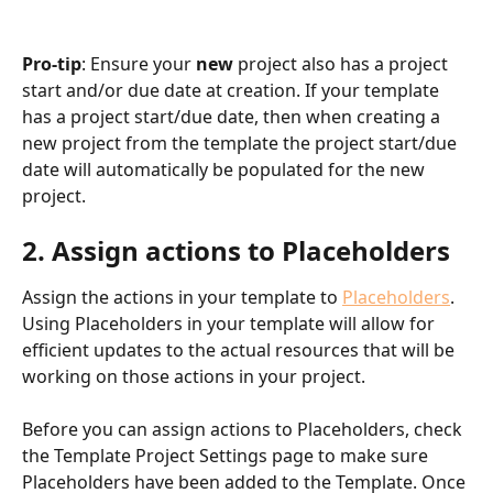
Pro-tip
: Ensure your 
new
 project also has a project 
start and/or due date at creation. If your template 
has a project start/due date, then when creating a 
new project from the template the project start/due 
date will automatically be populated for the new 
project.
2. Assign actions to Placeholders
Assign the actions in your template to 
Placeholders
. 
Using Placeholders in your template will allow for 
efficient updates to the actual resources that will be 
working on those actions in your project.
Before you can assign actions to Placeholders, check 
the Template Project Settings page to make sure 
Placeholders have been added to the Template. Once 