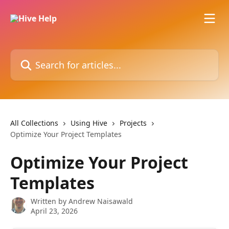
Skip to main content
Search for articles...
All Collections
Using Hive
Projects
Optimize Your Project Templates
Optimize Your Project
Templates
Written by
Andrew Naisawald
April 23, 2026