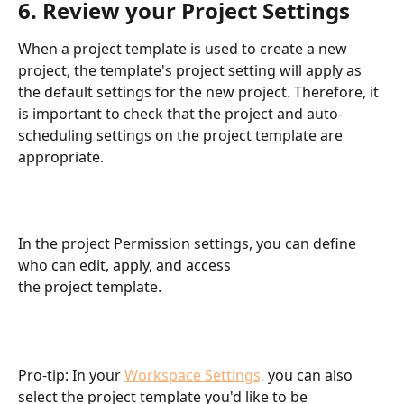
6. Review your Project Settings
When a project template is used to create a new 
project, the template's project setting will apply as 
the default settings for the new project. Therefore, it 
is important to check that the project and auto-
scheduling settings on the project template are 
appropriate.
In the project Permission settings, you can define 
who can edit, apply, and access
the project template.
Pro-tip: In your 
Workspace Settings,
 you can also 
select the project template you'd like to be 