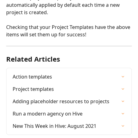
automatically applied by default each time a new 
project is created.
Checking that your Project Templates have the above 
items will set them up for success!
Related Articles
Action templates
Project templates
Adding placeholder resources to projects
Run a modern agency on Hive
New This Week in Hive: August 2021