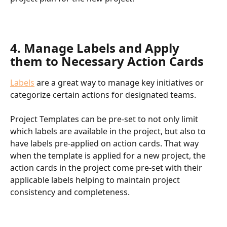
4. Manage Labels and Apply 
them to Necessary Action Cards
Labels
 are a great way to manage key initiatives or 
categorize certain actions for designated teams.
Project Templates can be pre-set to not only limit 
which labels are available in the project, but also to 
have labels pre-applied on action cards. That way 
when the template is applied for a new project, the 
action cards in the project come pre-set with their 
applicable labels helping to maintain project 
consistency and completeness.