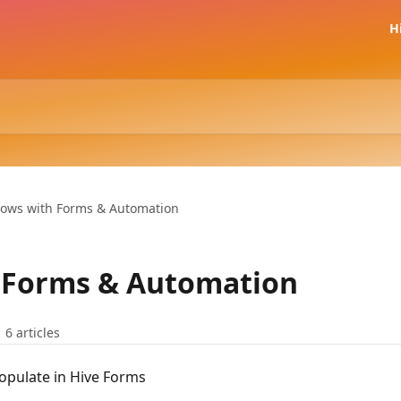
H
lows with Forms & Automation
 Forms & Automation
6 articles
opulate in Hive Forms