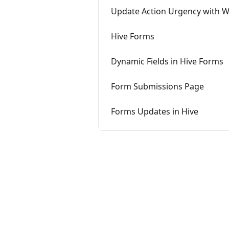
Update Action Urgency with 
Hive Forms
Dynamic Fields in Hive Forms
Form Submissions Page
Forms Updates in Hive