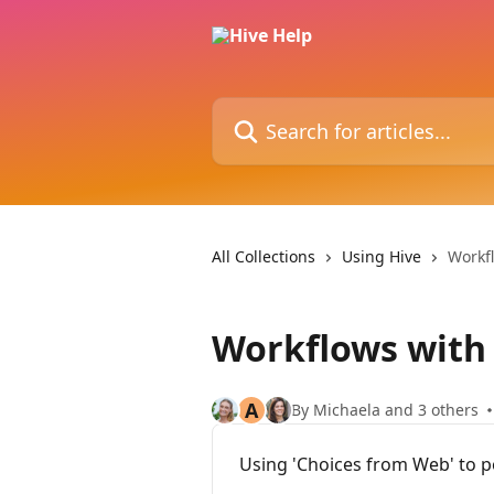
Skip to main content
Search for articles...
All Collections
Using Hive
Workf
Workflows with
A
By Michaela and 3 others
Using 'Choices from Web' to p