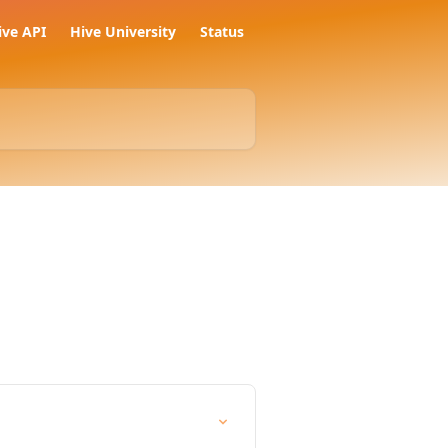
ive API
Hive University
Status